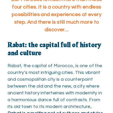
four cities. It is a country with endless
possibilities and experiences at every
step. And there is still much more to
discover…
Rabat: the capital full of history
and culture
Rabat, the capital of Morocco, is one of the
country’s most intriguing cities. This vibrant
and cosmopolitan city is a counterpoint
between the old and the new, a city where
ancient history intertwines with modernity in
a harmonious dance full of contrasts. From
its old town to its modern architecture,