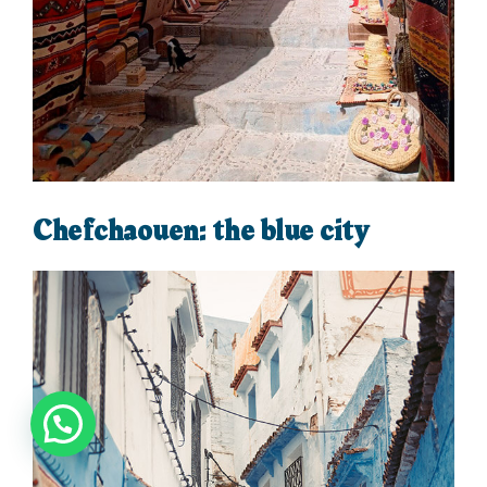
Chefchaouen: the blue city