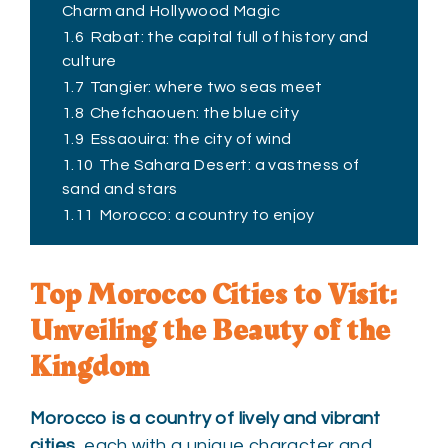
Charm and Hollywood Magic
1.6
Rabat: the capital full of history and
culture
1.7
Tangier: where two seas meet
1.8
Chefchaouen: the blue city
1.9
Essaouira: the city of wind
1.10
The Sahara Desert: a vastness of
sand and stars
1.11
Morocco: a country to enjoy
Top Morocco Cities to Visit:
Unveiling the Beauty of the
Kingdom
Morocco is a country of lively and vibrant
cities
, each with a unique character and