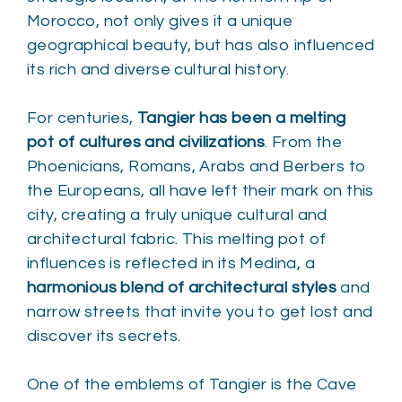
Morocco, not only gives it a unique
geographical beauty, but has also influenced
its rich and diverse cultural history.
For centuries,
Tangier has been a melting
pot of cultures and civilizations
. From the
Phoenicians, Romans, Arabs and Berbers to
the Europeans, all have left their mark on this
city, creating a truly unique cultural and
architectural fabric. This melting pot of
influences is reflected in its Medina, a
harmonious blend of architectural styles
and
narrow streets that invite you to get lost and
discover its secrets.
One of the emblems of Tangier is the Cave