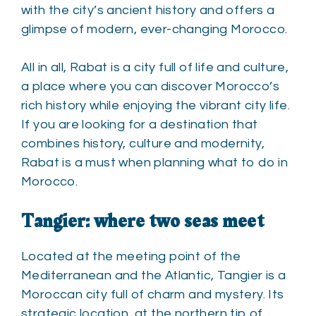
with the city’s ancient history and offers a
glimpse of modern, ever-changing Morocco.
All in all, Rabat is a city full of life and culture,
a place where you can discover Morocco’s
rich history while enjoying the vibrant city life.
If you are looking for a destination that
combines history, culture and modernity,
Rabat is a must when planning what to do in
Morocco.
Tangier: where two seas meet
Located at the meeting point of the
Mediterranean and the Atlantic, Tangier is a
Moroccan city full of charm and mystery. Its
strategic location, at the northern tip of