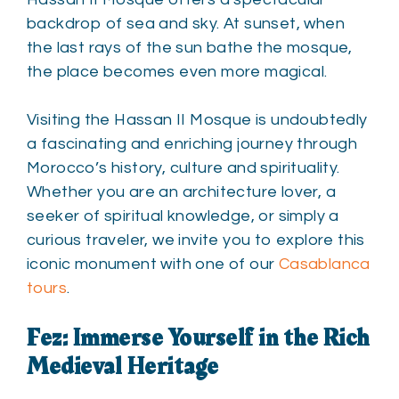
backdrop of sea and sky. At sunset, when
the last rays of the sun bathe the mosque,
the place becomes even more magical.
Visiting the Hassan II Mosque is undoubtedly
a fascinating and enriching journey through
Morocco’s history, culture and spirituality.
Whether you are an architecture lover, a
seeker of spiritual knowledge, or simply a
curious traveler, we invite you to explore this
iconic monument with one of our
Casablanca
tours
.
Fez: Immerse Yourself in the Rich
Medieval Heritage