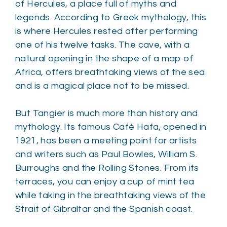
of Hercules, a place full of myths and
legends. According to Greek mythology, this
is where Hercules rested after performing
one of his twelve tasks. The cave, with a
natural opening in the shape of a map of
Africa, offers breathtaking views of the sea
and is a magical place not to be missed.
But Tangier is much more than history and
mythology. Its famous Café Hafa, opened in
1921, has been a meeting point for artists
and writers such as Paul Bowles, William S.
Burroughs and the Rolling Stones. From its
terraces, you can enjoy a cup of mint tea
while taking in the breathtaking views of the
Strait of Gibraltar and the Spanish coast.