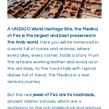
A UNESCO World Heritage Site, the Medina
of Fez is the largest and best preserved in
the Arab world
. Here you will be immersed in
a world full of colors and aromas, where
every alley, every corner, holds a story. From
the artisans working leather and wood as in
the old days, to the food stalls with typical
dishes full of flavor, the Medina is a real
sensory journey.
But the real
jewel of Fez are its madrasas,
ancient Islamic schools, which are a
testimony to the rich intellectual and spiritual