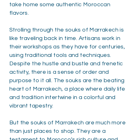
take home some authentic Moroccan
flavors.
Strolling through the souks of Marrakech is
like traveling back in time. Artisans work in
their workshops as they have for centuries,
using traditional tools and techniques.
Despite the hustle and bustle and frenetic
activity, there is a sense of order and
purpose to it all. The souks are the beating
heart of Marrakech, a place where daily life
and tradition intertwine in a colorful and
vibrant tapestry.
But the souks of Marrakech are much more
than just places to shop. They are a
testament to Morocco’s rich culture and