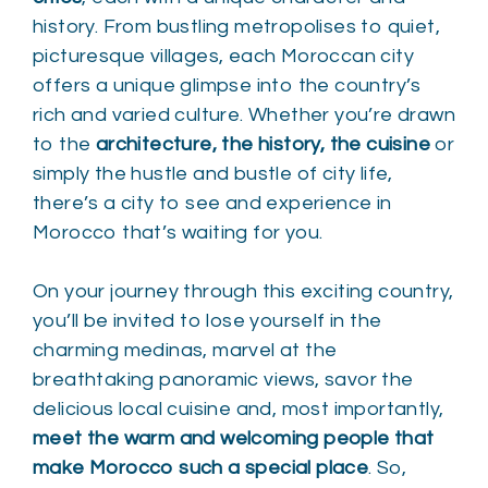
history. From bustling metropolises to quiet,
picturesque villages, each Moroccan city
offers a unique glimpse into the country’s
rich and varied culture. Whether you’re drawn
to the
architecture, the history, the cuisine
or
simply the hustle and bustle of city life,
there’s a city to see and experience in
Morocco that’s waiting for you.
On your journey through this exciting country,
you’ll be invited to lose yourself in the
charming medinas, marvel at the
breathtaking panoramic views, savor the
delicious local cuisine and, most importantly,
meet the warm and welcoming people that
make Morocco such a special place
. So,