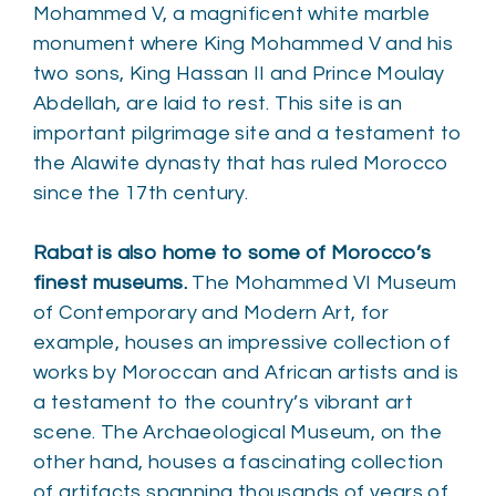
Mohammed V, a magnificent white marble
monument where King Mohammed V and his
two sons, King Hassan II and Prince Moulay
Abdellah, are laid to rest. This site is an
important pilgrimage site and a testament to
the Alawite dynasty that has ruled Morocco
since the 17th century.
Rabat is also home to some of Morocco’s
finest museums.
The Mohammed VI Museum
of Contemporary and Modern Art, for
example, houses an impressive collection of
works by Moroccan and African artists and is
a testament to the country’s vibrant art
scene. The Archaeological Museum, on the
other hand, houses a fascinating collection
of artifacts spanning thousands of years of