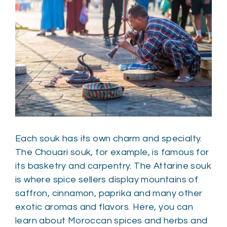
Each souk has its own charm and specialty.
The Chouari souk, for example, is famous for
its basketry and carpentry. The Attarine souk
is where spice sellers display mountains of
saffron, cinnamon, paprika and many other
exotic aromas and flavors. Here, you can
learn about Moroccan spices and herbs and