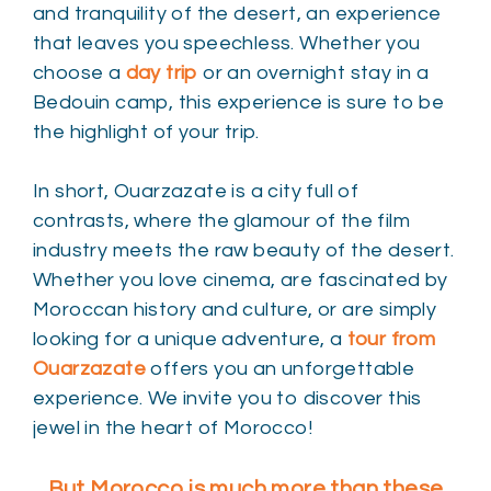
and tranquility of the desert, an experience
that leaves you speechless. Whether you
choose a
day trip
or an overnight stay in a
Bedouin camp, this experience is sure to be
the highlight of your trip.
In short, Ouarzazate is a city full of
contrasts, where the glamour of the film
industry meets the raw beauty of the desert.
Whether you love cinema, are fascinated by
Moroccan history and culture, or are simply
looking for a unique adventure, a
tour from
Ouarzazate
offers you an unforgettable
experience. We invite you to discover this
jewel in the heart of Morocco!
But Morocco is much more than these