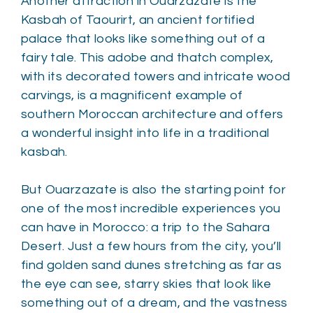
Another attraction in Ouarzazate is the
Kasbah of Taourirt, an ancient fortified
palace that looks like something out of a
fairy tale. This adobe and thatch complex,
with its decorated towers and intricate wood
carvings, is a magnificent example of
southern Moroccan architecture and offers
a wonderful insight into life in a traditional
kasbah.
But Ouarzazate is also the starting point for
one of the most incredible experiences you
can have in Morocco: a trip to the Sahara
Desert. Just a few hours from the city, you’ll
find golden sand dunes stretching as far as
the eye can see, starry skies that look like
something out of a dream, and the vastness