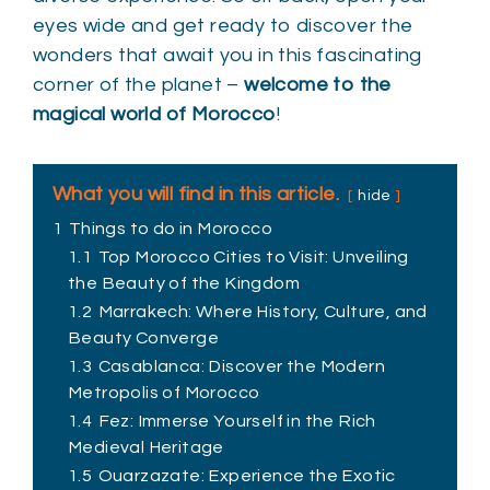
eyes wide and get ready to discover the
wonders that await you in this fascinating
corner of the planet –
welcome to the
magical world of Morocco
!
What you will find in this article.
hide
1
Things to do in Morocco
1.1
Top Morocco Cities to Visit: Unveiling
the Beauty of the Kingdom
1.2
Marrakech: Where History, Culture, and
Beauty Converge
1.3
Casablanca: Discover the Modern
Metropolis of Morocco
1.4
Fez: Immerse Yourself in the Rich
Medieval Heritage
1.5
Ouarzazate: Experience the Exotic