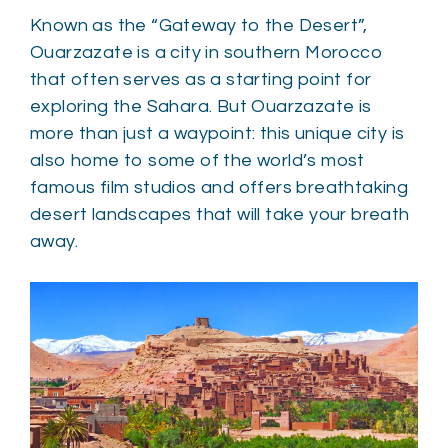
Known as the “Gateway to the Desert”,
Ouarzazate is a city in southern Morocco
that often serves as a starting point for
exploring the Sahara. But Ouarzazate is
more than just a waypoint: this unique city is
also home to some of the world’s most
famous film studios and offers breathtaking
desert landscapes that will take your breath
away.