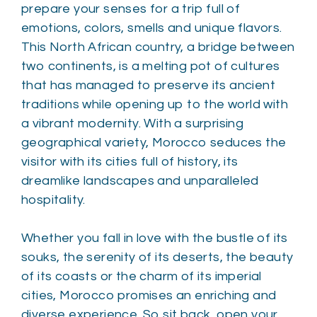
prepare your senses for a trip full of
emotions, colors, smells and unique flavors.
This North African country, a bridge between
two continents, is a melting pot of cultures
that has managed to preserve its ancient
traditions while opening up to the world with
a vibrant modernity. With a surprising
geographical variety, Morocco seduces the
visitor with its cities full of history, its
dreamlike landscapes and unparalleled
hospitality.
Whether you fall in love with the bustle of its
souks, the serenity of its deserts, the beauty
of its coasts or the charm of its imperial
cities, Morocco promises an enriching and
diverse experience. So sit back, open your