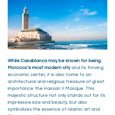
While Casablanca may be known for being
Morocco’s most modern city
and its thriving
economic center, it is also home to an
architectural and religious treasure of great
importance: the Hassan II Mosque. This
majestic structure not only stands out for its
impressive size and beauty, but also
symbolizes the essence of Islamic art and