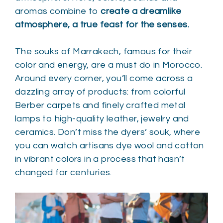
aromas combine to
create a dreamlike
atmosphere, a true feast for the senses.
The souks of Marrakech, famous for their
color and energy, are a must do in Morocco.
Around every corner, you’ll come across a
dazzling array of products: from colorful
Berber carpets and finely crafted metal
lamps to high-quality leather, jewelry and
ceramics. Don’t miss the dyers’ souk, where
you can watch artisans dye wool and cotton
in vibrant colors in a process that hasn’t
changed for centuries.