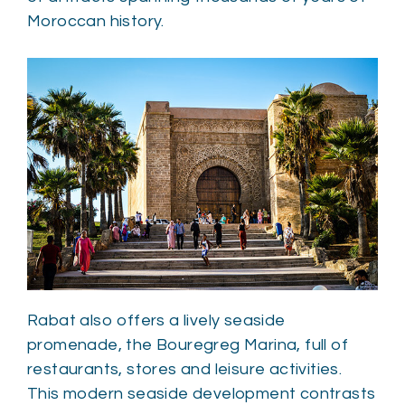
Moroccan history.
Rabat also offers a lively seaside
promenade, the Bouregreg Marina, full of
restaurants, stores and leisure activities.
This modern seaside development contrasts