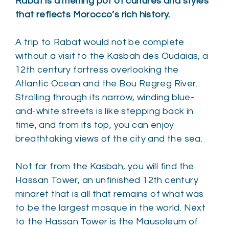
Rabat is a melting pot of cultures and styles
that reflects Morocco’s rich history.
A trip to Rabat would not be complete
without a visit to the Kasbah des Oudaias, a
12th century fortress overlooking the
Atlantic Ocean and the Bou Regreg River.
Strolling through its narrow, winding blue-
and-white streets is like stepping back in
time, and from its top, you can enjoy
breathtaking views of the city and the sea.
Not far from the Kasbah, you will find the
Hassan Tower, an unfinished 12th century
minaret that is all that remains of what was
to be the largest mosque in the world. Next
to the Hassan Tower is the Mausoleum of