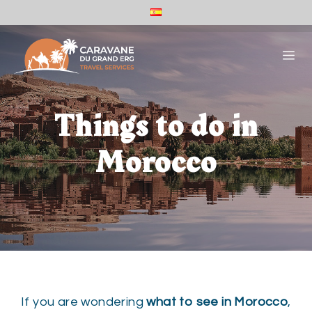
Skip
ES
to
Caravane
Du
content
ME
Grand
Erg
-
Español
(España)
Things to do in
Morocco
If you are wondering
what to see in Morocco
,