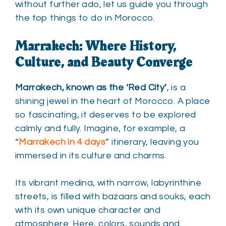
without further ado, let us guide you through
the top things to do in Morocco.
Marrakech: Where History,
Culture, and Beauty Converge
Marrakech, known as the ‘Red City’
, is a
shining jewel in the heart of Morocco. A place
so fascinating, it deserves to be explored
calmly and fully. Imagine, for example, a
“
Marrakech in
4 days
” itinerary, leaving you
immersed in its culture and charms.
Its vibrant medina, with narrow, labyrinthine
streets, is filled with bazaars and souks, each
with its own unique character and
atmosphere. Here, colors, sounds and