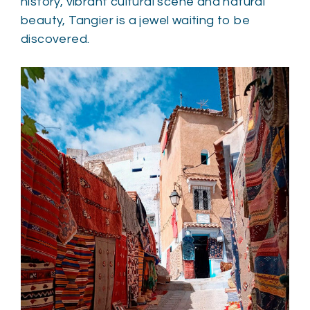
history, vibrant cultural scene and natural
beauty, Tangier is a jewel waiting to be
discovered.