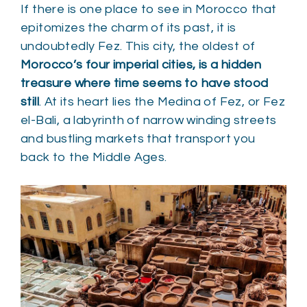
If there is one place to see in Morocco that
epitomizes the charm of its past, it is
undoubtedly Fez. This city, the oldest of
Morocco’s four imperial cities, is a hidden
treasure where time seems to have stood
still
. At its heart lies the Medina of Fez, or Fez
el-Bali, a labyrinth of narrow winding streets
and bustling markets that transport you
back to the Middle Ages.