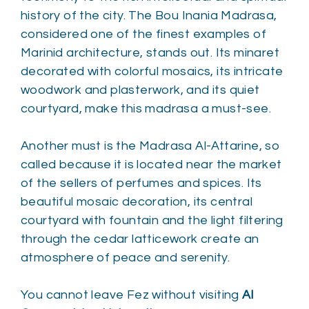
history of the city. The Bou Inania Madrasa,
considered one of the finest examples of
Marinid architecture, stands out. Its minaret
decorated with colorful mosaics, its intricate
woodwork and plasterwork, and its quiet
courtyard, make this madrasa a must-see.
Another must is the Madrasa Al-Attarine, so
called because it is located near the market
of the sellers of perfumes and spices. Its
beautiful mosaic decoration, its central
courtyard with fountain and the light filtering
through the cedar latticework create an
atmosphere of peace and serenity.
You cannot leave Fez without visiting
Al