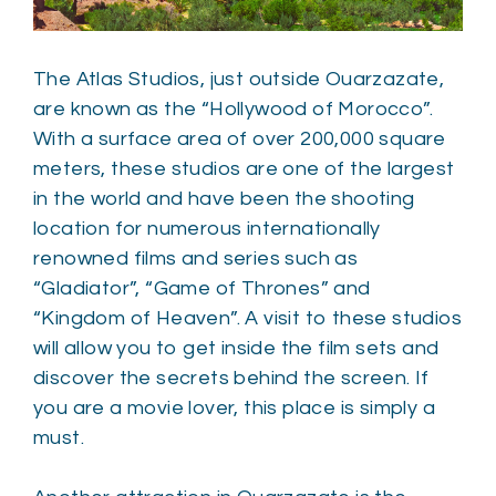
The Atlas Studios, just outside Ouarzazate,
are known as the “Hollywood of Morocco”.
With a surface area of over 200,000 square
meters, these studios are one of the largest
in the world and have been the shooting
location for numerous internationally
renowned films and series such as
“Gladiator”, “Game of Thrones” and
“Kingdom of Heaven”. A visit to these studios
will allow you to get inside the film sets and
discover the secrets behind the screen. If
you are a movie lover, this place is simply a
must.