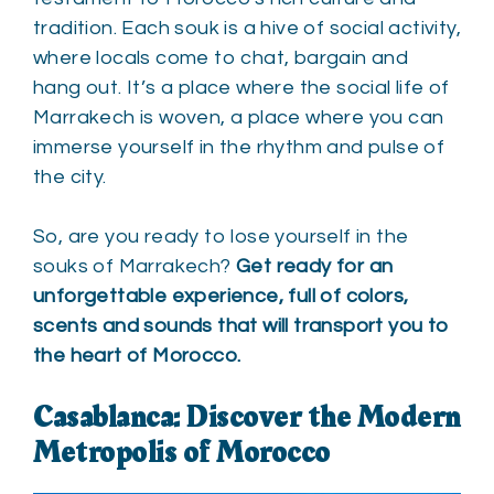
tradition. Each souk is a hive of social activity,
where locals come to chat, bargain and
hang out. It’s a place where the social life of
Marrakech is woven, a place where you can
immerse yourself in the rhythm and pulse of
the city.
So, are you ready to lose yourself in the
souks of Marrakech?
Get ready for an
unforgettable experience, full of colors,
scents and sounds that will transport you to
the heart of Morocco.
Casablanca: Discover the Modern
Metropolis of Morocco