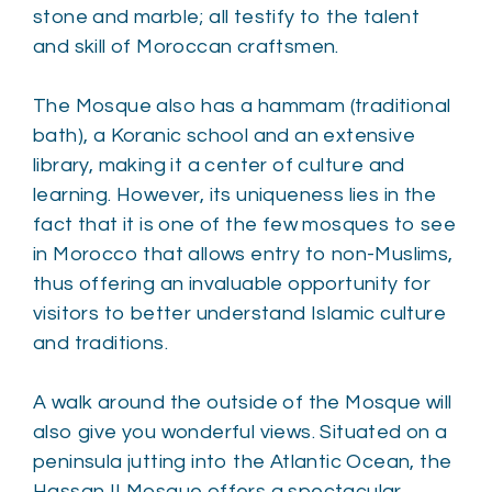
stone and marble; all testify to the talent
and skill of Moroccan craftsmen.
The Mosque also has a hammam (traditional
bath), a Koranic school and an extensive
library, making it a center of culture and
learning. However, its uniqueness lies in the
fact that it is one of the few mosques to see
in Morocco that allows entry to non-Muslims,
thus offering an invaluable opportunity for
visitors to better understand Islamic culture
and traditions.
A walk around the outside of the Mosque will
also give you wonderful views. Situated on a
peninsula jutting into the Atlantic Ocean, the
Hassan II Mosque offers a spectacular