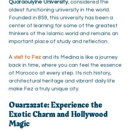
Quaraouiyine University
, considered the
oldest functioning university in the world.
Founded in 859, this university has been a
center of learning for some of the greatest
thinkers of the Islamic world and remains an
important place of study and reflection.
A
visit to Fez
and its Medina is like a journey
back in time, where you can feel the essence
of Morocco at every step. Its rich history,
architectural heritage and vibrant daily life
make Fez a truly unique city.
Ouarzazate: Experience the
Exotic Charm and Hollywood
Magic