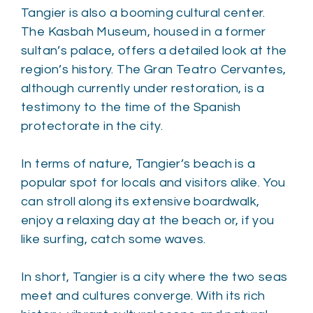
Tangier is also a booming cultural center.
The Kasbah Museum, housed in a former
sultan’s palace, offers a detailed look at the
region’s history. The Gran Teatro Cervantes,
although currently under restoration, is a
testimony to the time of the Spanish
protectorate in the city.
In terms of nature, Tangier’s beach is a
popular spot for locals and visitors alike. You
can stroll along its extensive boardwalk,
enjoy a relaxing day at the beach or, if you
like surfing, catch some waves.
In short, Tangier is a city where the two seas
meet and cultures converge. With its rich