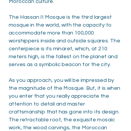
Moroccan culture.
The Hassan II Mosque is the third largest
mosque in the world, with the capacity to
accommodate more than 100,000
worshippers inside and outside squares. The
centerpiece is its minaret, which, at 210
meters high, is the tallest on the planet and
serves as a symbolic beacon for the city.
As you approach, you will be impressed by
the magnitude of the Mosque. But, it is when
you enter that you really appreciate the
attention to detail and master
craftsmanship that has gone into its design.
The retractable roof, the exquisite mosaic
work, the wood carvings, the Moroccan