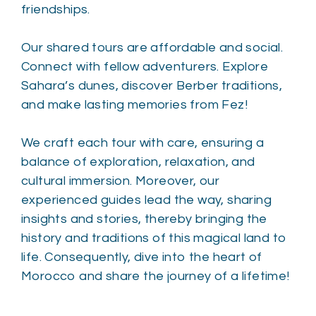
friendships.
Our shared tours are affordable and social.
Connect with fellow adventurers. Explore
Sahara’s dunes, discover Berber traditions,
and make lasting memories from Fez!
We craft each tour with care, ensuring a
balance of exploration, relaxation, and
cultural immersion. Moreover, our
experienced guides lead the way, sharing
insights and stories, thereby bringing the
history and traditions of this magical land to
life. Consequently, dive into the heart of
Morocco and share the journey of a lifetime!