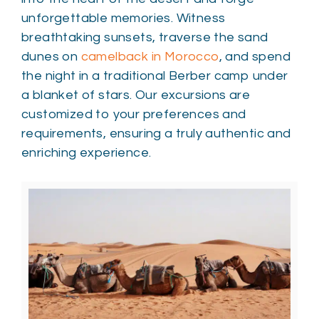
unforgettable memories. Witness
breathtaking sunsets, traverse the sand
dunes on
camelback in Morocco
, and spend
the night in a traditional Berber camp under
a blanket of stars. Our excursions are
customized to your preferences and
requirements, ensuring a truly authentic and
enriching experience.