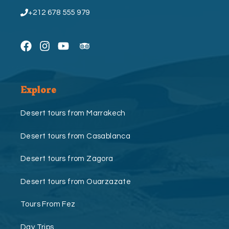
+212 678 555 979
Explore
Desert tours from Marrakech
Desert tours from Casablanca
Desert tours from Zagora
Desert tours from Ouarzazate
Tours From Fez
Day Trips