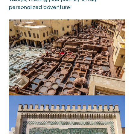
personalized adventure!