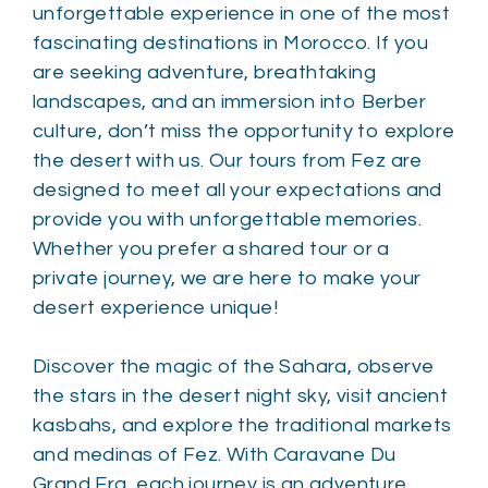
unforgettable experience in one of the most
fascinating destinations in Morocco. If you
are seeking adventure, breathtaking
landscapes, and an immersion into Berber
culture, don’t miss the opportunity to explore
the desert with us. Our tours from Fez are
designed to meet all your expectations and
provide you with unforgettable memories.
Whether you prefer a shared tour or a
private journey, we are here to make your
desert experience unique!
Discover the magic of the Sahara, observe
the stars in the desert night sky, visit ancient
kasbahs, and explore the traditional markets
and medinas of Fez. With Caravane Du
Grand Erg, each journey is an adventure