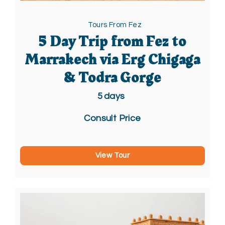
Tours From Fez
5 Day Trip from Fez to
Marrakech via Erg Chigaga
& Todra Gorge
5
days
Consult Price
View Tour