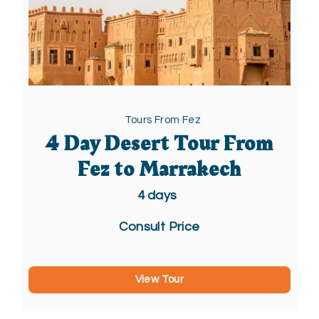
Tours From Fez
4 Day Desert Tour From
Fez to Marrakech
4
days
Consult Price
View Tour