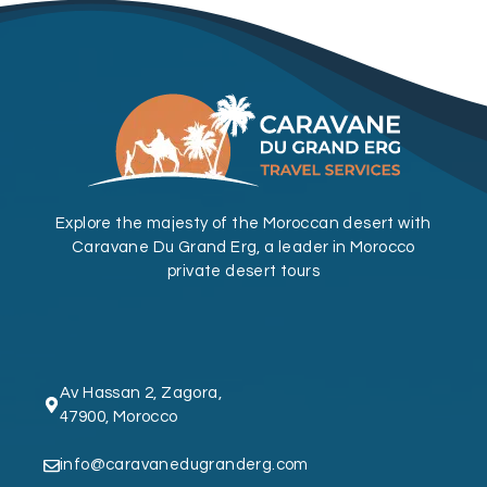
Explore the majesty of the Moroccan desert with
Caravane Du Grand Erg, a leader in Morocco
private desert tours
Av Hassan 2, Zagora,
47900, Morocco
info@caravanedugranderg.com