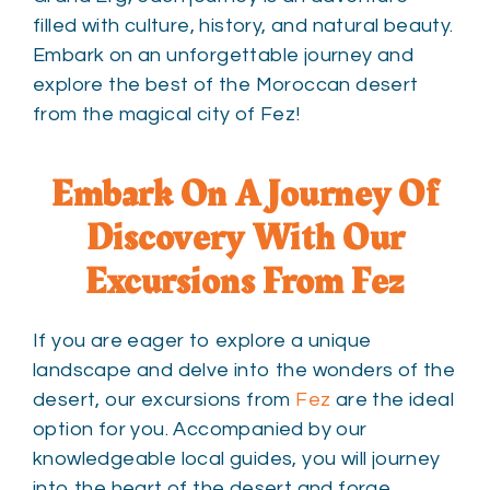
filled with culture, history, and natural beauty.
Embark on an unforgettable journey and
explore the best of the Moroccan desert
from the magical city of Fez!
Embark On A Journey Of
Discovery With Our
Excursions From Fez
If you are eager to explore a unique
landscape and delve into the wonders of the
desert, our excursions from
Fez
are the ideal
option for you. Accompanied by our
knowledgeable local guides, you will journey
into the heart of the desert and forge