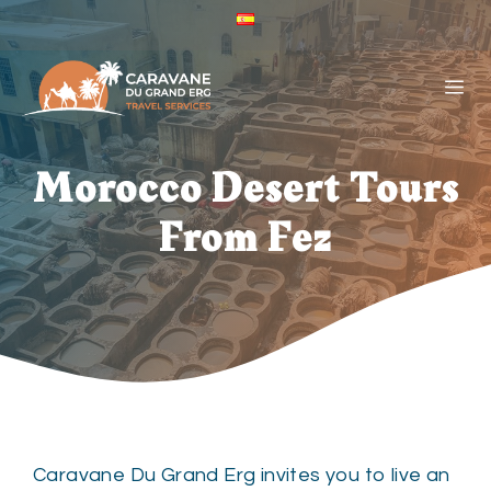
Skip
ES
to
Caravane
Du
content
ME
Grand
Erg
-
Español
Morocco Desert Tours
(España)
From Fez
Caravane Du Grand Erg invites you to live an