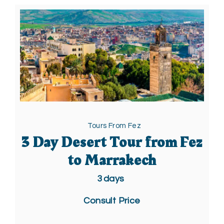
Tours From Fez
3 Day Desert Tour from Fez
to Marrakech
3
days
Consult Price