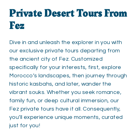
Private Desert Tours From
Fez
Dive in and unleash the explorer in you with
our exclusive private tours departing from
the ancient city of Fez. Customized
specifically for your interests, first, explore
Morocco’s landscapes, then journey through
historic kasbahs, and later, wander the
vibrant souks. Whether you seek romance,
family fun, or deep cultural immersion, our
Fez private tours have it all. Consequently,
you’ll experience unique moments, curated
just for you!