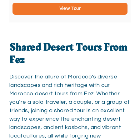
View Tour
Shared Desert Tours From
Fez
Discover the allure of Morocco’s diverse
landscapes and rich heritage with our
Morocco desert tours from Fez. Whether
you’re a solo traveler, a couple, or a group of
friends, joining a shared tour is an excellent
way to experience the enchanting desert
landscapes, ancient kasbahs, and vibrant
local cultures, all while forging new