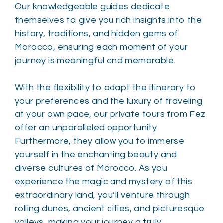
Our knowledgeable guides dedicate
themselves to give you rich insights into the
history, traditions, and hidden gems of
Morocco, ensuring each moment of your
journey is meaningful and memorable.
With the flexibility to adapt the itinerary to
your preferences and the luxury of traveling
at your own pace, our private tours from Fez
offer an unparalleled opportunity.
Furthermore, they allow you to immerse
yourself in the enchanting beauty and
diverse cultures of Morocco. As you
experience the magic and mystery of this
extraordinary land, you’ll venture through
rolling dunes, ancient cities, and picturesque
valleys, making your journey a truly