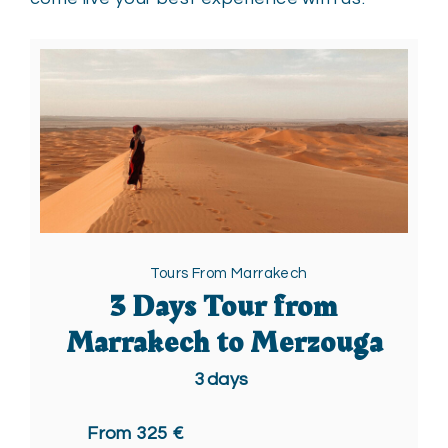
Tours From Marrakech
3 Days Tour from
Marrakech to Merzouga
3
days
From 325 €