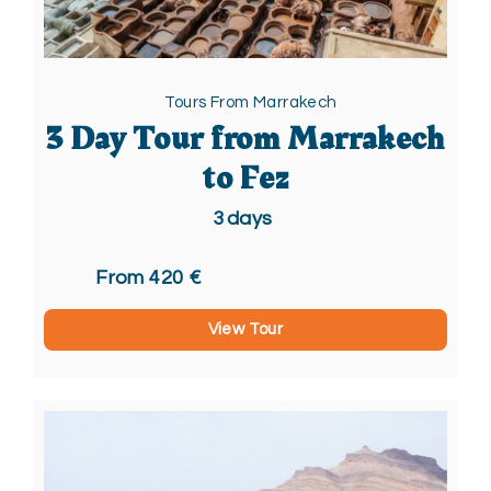
Tours From Marrakech
3 Day Tour from Marrakech
to Fez
3
days
From 420 €
View Tour