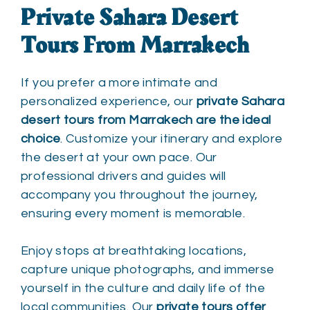
Private Sahara Desert
Tours From Marrakech
If you prefer a more intimate and
personalized experience, our
private Sahara
desert tours from Marrakech are the ideal
choice
. Customize your itinerary and explore
the desert at your own pace. Our
professional drivers and guides will
accompany you throughout the journey,
ensuring every moment is memorable.
Enjoy stops at breathtaking locations,
capture unique photographs, and immerse
yourself in the culture and daily life of the
local communities. Our
private tours offer