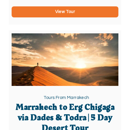
View Tour
Tours From Marrakech
Marrakech to Erg Chigaga
via Dades & Todra | 5 Day
Desert Tour