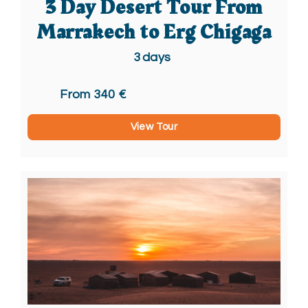
3 Day Desert Tour From
Marrakech to Erg Chigaga
3
days
From 340 €
View Tour