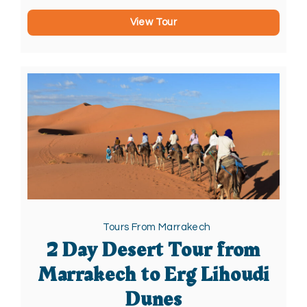
View Tour
Tours From Marrakech
2 Day Desert Tour from
Marrakech to Erg Lihoudi
Dunes