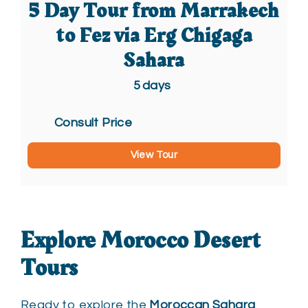
5 Day Tour from Marrakech
to Fez via Erg Chigaga
Sahara
5
days
Consult Price
View Tour
Explore Morocco Desert
Tours
Ready to explore the
Moroccan Sahara