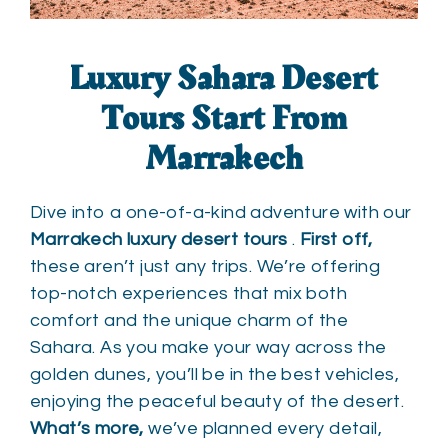
Luxury Sahara Desert
Tours
Start From
Marrakech
Dive into a one-of-a-kind adventure with our
Marrakech luxury desert tours
.
First off,
these aren’t just any trips. We’re offering
top-notch experiences that mix both
comfort and the unique charm of the
Sahara. As you make your way across the
golden dunes, you’ll be in the best vehicles,
enjoying the peaceful beauty of the desert.
What’s more,
we’ve planned every detail,