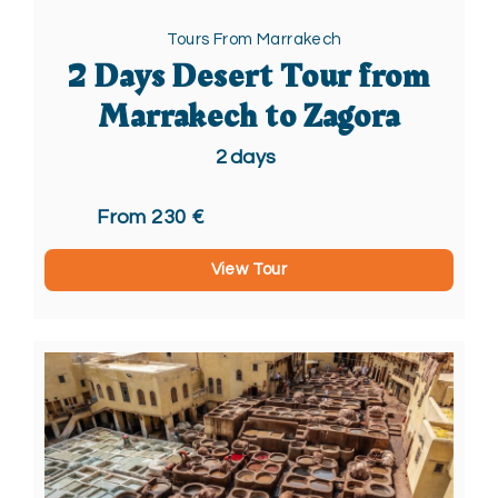
Tours From Marrakech
2 Days Desert Tour from
Marrakech to Zagora
2
days
From 230 €
View Tour