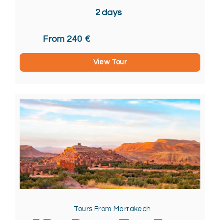
2
days
From 240 €
View Tour
Tours From Marrakech