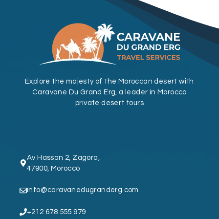
Explore the majesty of the Moroccan desert with
Caravane Du Grand Erg, a leader in Morocco
private desert tours
Av Hassan 2, Zagora,
47900, Morocco
info@caravanedugranderg.com
+212 678 555 979