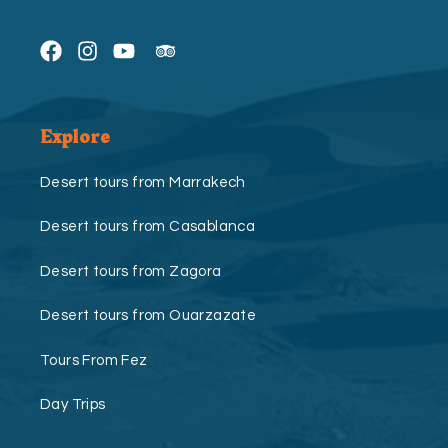
Explore
Desert tours from Marrakech
Desert tours from Casablanca
Desert tours from Zagora
Desert tours from Ouarzazate
Tours From Fez
Day Trips