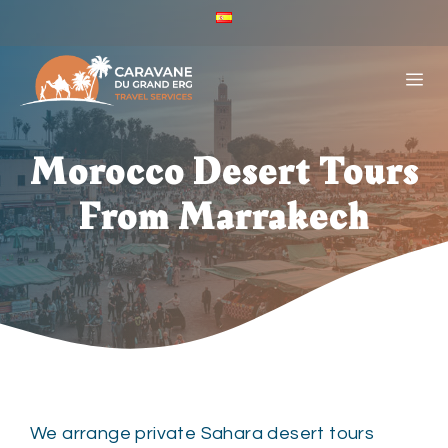
Skip
ES
to
Caravane
Du
content
ME
Grand
Erg
-
Español
Morocco Desert Tours
(España)
From Marrakech
We arrange private Sahara desert tours