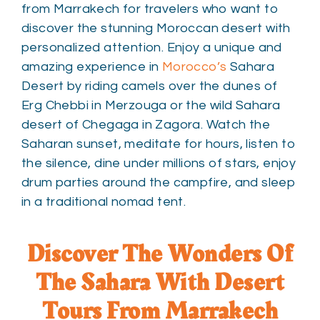
from Marrakech for travelers who want to
discover the stunning Moroccan desert with
personalized attention. Enjoy a unique and
amazing experience in
Morocco’s
Sahara
Desert by riding camels over the dunes of
Erg Chebbi in Merzouga or the wild Sahara
desert of Chegaga in Zagora. Watch the
Saharan sunset, meditate for hours, listen to
the silence, dine under millions of stars, enjoy
drum parties around the campfire, and sleep
in a traditional nomad tent.
Discover The Wonders Of
The Sahara With Desert
Tours From Marrakech