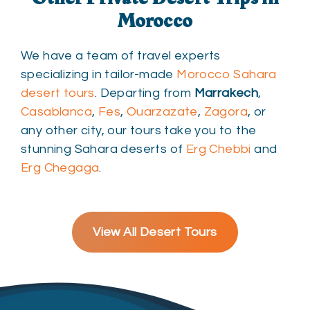
Morocco
We have a team of travel experts
specializing in tailor-made
Morocco Sahara
desert tours
. Departing from
Marrakech
,
Casablanca
,
Fes
,
Ouarzazate
,
Zagora
, or
any other city, our tours take you to the
stunning Sahara deserts of
Erg Chebbi
and
Erg Chegaga
.
View All Desert Tours