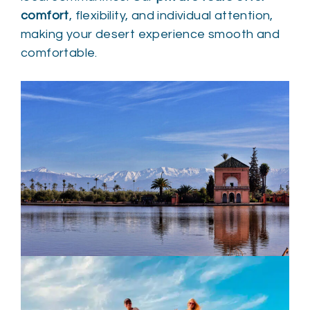
comfort
, flexibility, and individual attention,
making your desert experience smooth and
comfortable.