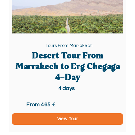
Tours From Marrakech
Desert Tour From
Marrakech to Erg Chegaga
4-Day
4
days
From 465 €
View Tour