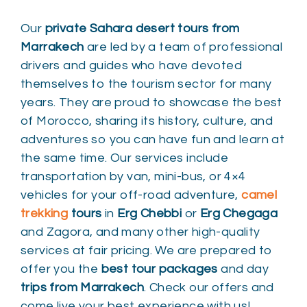
Our
private Sahara desert tours from
Marrakech
are led by a team of professional
drivers and guides who have devoted
themselves to the tourism sector for many
years. They are proud to showcase the best
of Morocco, sharing its history, culture, and
adventures so you can have fun and learn at
the same time. Our services include
transportation by van, mini-bus, or 4×4
vehicles for your off-road adventure,
camel
trekking
tours
in
Erg Chebbi
or
Erg Chegaga
and Zagora, and many other high-quality
services at fair pricing. We are prepared to
offer you the
best tour packages
and day
trips from Marrakech
. Check our offers and
come live your best experience with us!