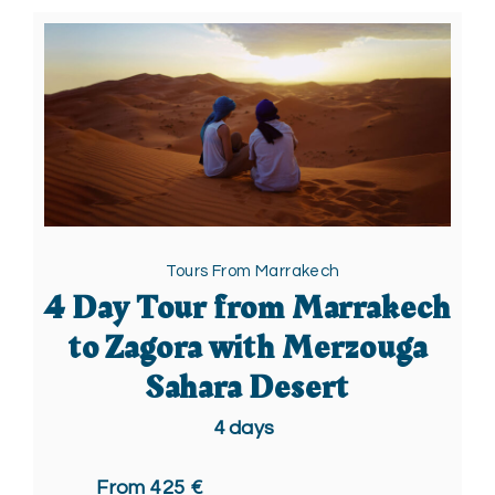
Tours From Marrakech
4 Day Tour from Marrakech
to Zagora with Merzouga
Sahara Desert
4
days
From 425 €