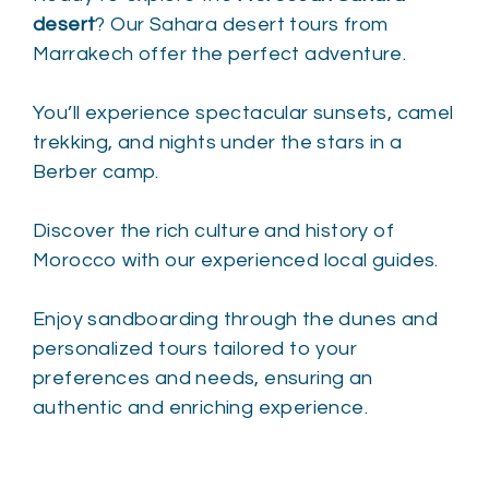
desert
? Our Sahara desert tours from
Marrakech offer the perfect adventure.
You’ll experience spectacular sunsets, camel
trekking, and nights under the stars in a
Berber camp.
Discover the rich culture and history of
Morocco with our experienced local guides.
Enjoy sandboarding through the dunes and
personalized tours tailored to your
preferences and needs, ensuring an
authentic and enriching experience.