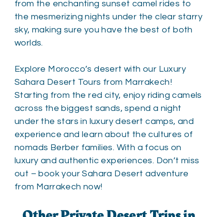
from the enchanting sunset camel rides to
the mesmerizing nights under the clear starry
sky, making sure you have the best of both
worlds.
Explore Morocco’s desert with our Luxury
Sahara Desert Tours from Marrakech!
Starting from the red city, enjoy riding camels
across the biggest sands, spend a night
under the stars in luxury desert camps, and
experience and learn about the cultures of
nomads Berber families. With a focus on
luxury and authentic experiences. Don’t miss
out – book your Sahara Desert adventure
from Marrakech now!
Other Private Desert Trips in