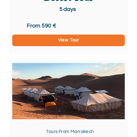
5
days
From 590 €
View Tour
Tours From Marrakech