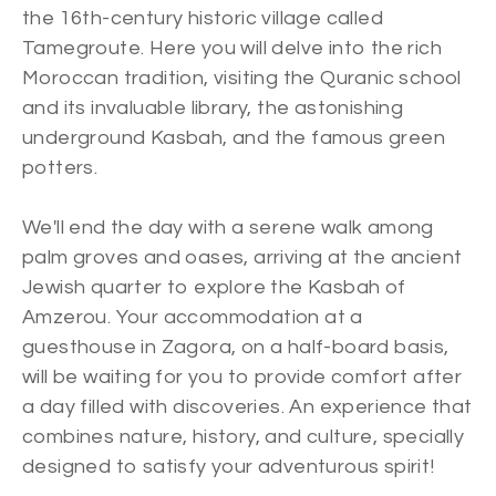
the 16th-century historic village called
Tamegroute. Here you will delve into the rich
Moroccan tradition, visiting the Quranic school
and its invaluable library, the astonishing
underground Kasbah, and the famous green
potters.
We'll end the day with a serene walk among
palm groves and oases, arriving at the ancient
Jewish quarter to explore the Kasbah of
Amzerou. Your accommodation at a
guesthouse in Zagora, on a half-board basis,
will be waiting for you to provide comfort after
a day filled with discoveries. An experience that
combines nature, history, and culture, specially
designed to satisfy your adventurous spirit!