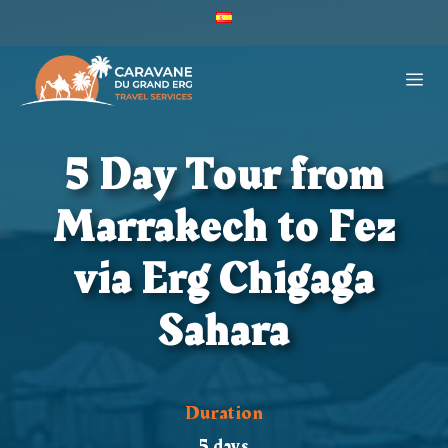
Skip
ES
to
Caravane
Du
content
ME
Grand
Erg
-
Español
5 Day Tour from
(España)
Marrakech to Fez
via Erg Chigaga
Sahara
Duration
5 days