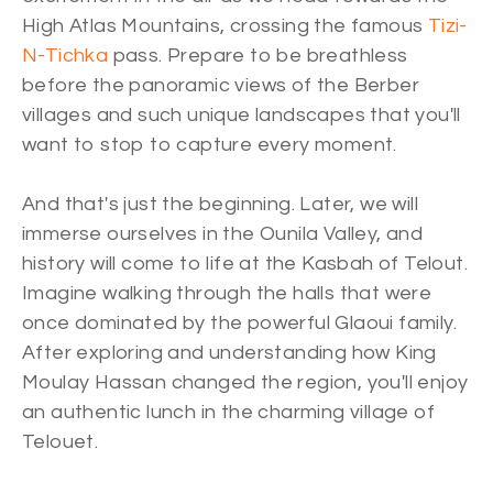
High Atlas Mountains, crossing the famous
Tizi-
N-Tichka
pass. Prepare to be breathless
before the panoramic views of the Berber
villages and such unique landscapes that you'll
want to stop to capture every moment.
And that's just the beginning. Later, we will
immerse ourselves in the Ounila Valley, and
history will come to life at the Kasbah of Telout.
Imagine walking through the halls that were
once dominated by the powerful Glaoui family.
After exploring and understanding how King
Moulay Hassan changed the region, you'll enjoy
an authentic lunch in the charming village of
Telouet.