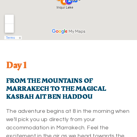
Day 1
FROM THE MOUNTAINS OF
MARRAKECH TO THE MAGICAL
KASBAH AIT BEN HADDOU
The adventure begins at 8 in the morning when
we'll pick you up directly from your
accommodation in Marrakech. Feel the
excitement in the air as we head towards the