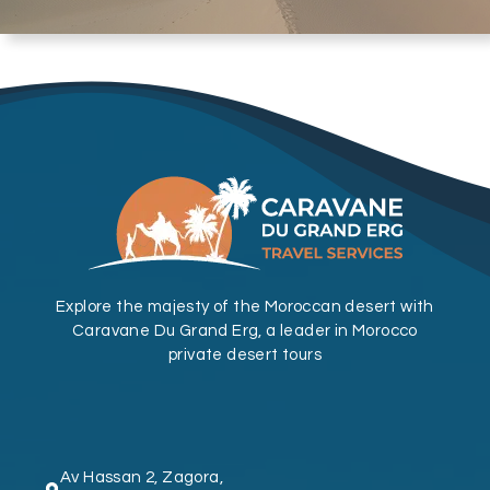
Explore the majesty of the Moroccan desert with
Caravane Du Grand Erg, a leader in Morocco
private desert tours
Av Hassan 2, Zagora,