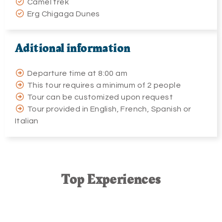
Camel trek
Erg Chigaga Dunes
Aditional information
Departure time at 8:00 am
This tour requires a minimum of 2 people
Tour can be customized upon request
Tour provided in English, French, Spanish or
Italian
Top
E
xperiences