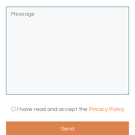
I have read and accept the
Privacy Policy