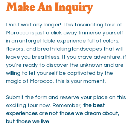
Make An Inquiry
Don't wait any longer! This fascinating tour of
Morocco is just a click away. Immerse yourself
in an unforgettable experience full of colors,
flavors, and breathtaking landscapes that will
leave you breathless. If you crave adventure, if
you're ready to discover the unknown and are
willing to let yourself be captivated by the
magic of Morocco, this is your moment.
Submit the form and reserve your place on this
exciting tour now. Remember,
the best
experiences are not those we dream about,
but those we live.