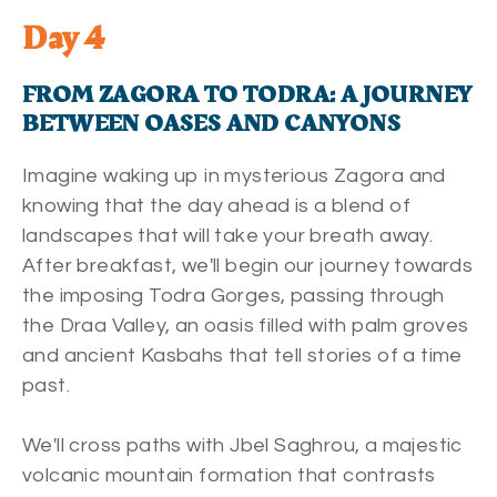
Day 4
FROM ZAGORA TO TODRA: A JOURNEY
BETWEEN OASES AND CANYONS
Imagine waking up in mysterious Zagora and
knowing that the day ahead is a blend of
landscapes that will take your breath away.
After breakfast, we'll begin our journey towards
the imposing Todra Gorges, passing through
the Draa Valley, an oasis filled with palm groves
and ancient Kasbahs that tell stories of a time
past.
We'll cross paths with Jbel Saghrou, a majestic
volcanic mountain formation that contrasts