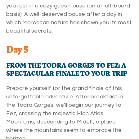
you rest in a cozy guesthouse (on a half-board
basis). A well-deserved pause after a day in
which Moroccan nature has shown you its most
beautiful secrets.
Day 5
FROM THE TODRA GORGES TO FEZ: A
SPECTACULAR FINALE TO YOUR TRIP
Prepare yourself for the grand finale of this
unforgettable adventure. After breakfast in
the Todra Gorges, we'll begin our journey to
Fez, crossing the majestic High Atlas
Mountains, descending to Midelt, a place
where the mountains seem to embrace the
horizon.