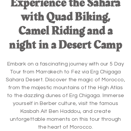
Experience the Sahara
with Quad Biking,
Camel Riding and a
night in a Desert Camp
Embark on a fascinating journey with our 5 Day
Tour from Marrakech to Fez via Erg Chigaga
Sahara Desert. Discover the magic of Morocco,
from the majestic mountains of the High Atlas
to the dazzling dunes of Erg Chigaga. Immerse
yourself in Berber culture, visit the famous
Kasbah Ait Ben Haddou, and create
unforgettable moments on this tour through
the heart of Morocco.