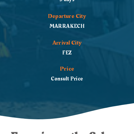
Departure City
MARRAKECH
Arrival City
FEZ
Price
Consult Price