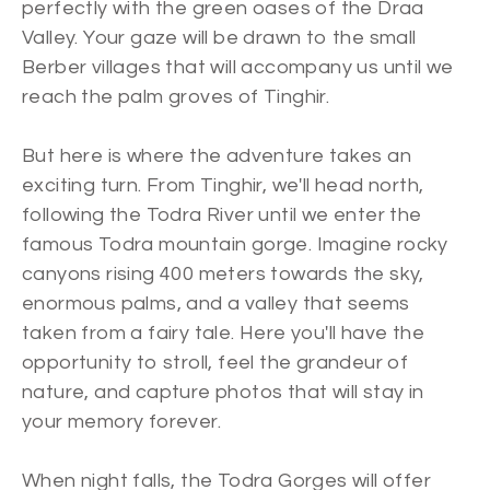
perfectly with the green oases of the Draa
Valley. Your gaze will be drawn to the small
Berber villages that will accompany us until we
reach the palm groves of Tinghir.
But here is where the adventure takes an
exciting turn. From Tinghir, we'll head north,
following the Todra River until we enter the
famous Todra mountain gorge. Imagine rocky
canyons rising 400 meters towards the sky,
enormous palms, and a valley that seems
taken from a fairy tale. Here you'll have the
opportunity to stroll, feel the grandeur of
nature, and capture photos that will stay in
your memory forever.
When night falls, the Todra Gorges will offer