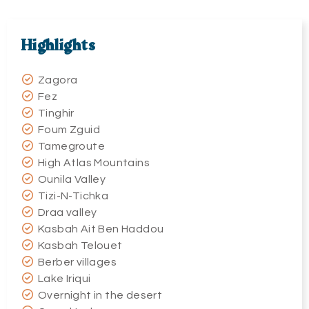
Highlights
Zagora
Fez
Tinghir
Foum Zguid
Tamegroute
High Atlas Mountains
Ounila Valley
Tizi-N-Tichka
Draa valley
Kasbah Ait Ben Haddou
Kasbah Telouet
Berber villages
Lake Iriqui
Overnight in the desert