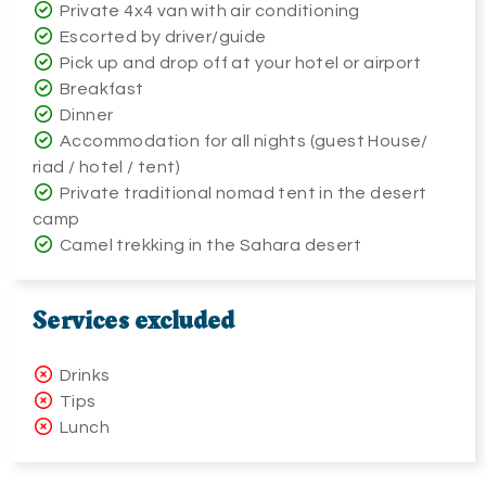
Private 4x4 van with air conditioning
Escorted by driver/guide
Pick up and drop off at your hotel or airport
Breakfast
Dinner
Accommodation for all nights (guest House/
riad / hotel / tent)
Private traditional nomad tent in the desert
camp
Camel trekking in the Sahara desert
Services excluded
Drinks
Tips
Lunch