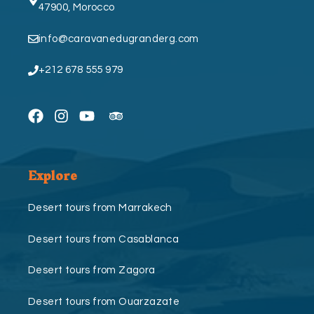
47900, Morocco
info@caravanedugranderg.com
+212 678 555 979
Explore
Desert tours from Marrakech
Desert tours from Casablanca
Desert tours from Zagora
Desert tours from Ouarzazate