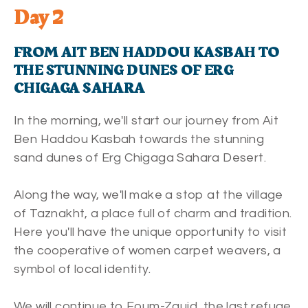
Day 2
FROM AIT BEN HADDOU KASBAH TO
THE STUNNING DUNES OF ERG
CHIGAGA SAHARA
In the morning, we'll start our journey from Ait
Ben Haddou Kasbah towards the stunning
sand dunes of Erg Chigaga Sahara Desert.
Along the way, we'll make a stop at the village
of Taznakht, a place full of charm and tradition.
Here you'll have the unique opportunity to visit
the cooperative of women carpet weavers, a
symbol of local identity.
We will continue to Foum-Zguid, the last refuge