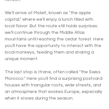
We'll arrive at Midelt, known as "the apple
capital," where we'll enjoy a lunch filled with
local flavor. But the route still holds surprises:
we'll continue through the Middle Atlas
mountains until reaching the cedar forest. Here
you'll have the opportunity to interact with the
local monkeys, feeding them and sharing a
unique moment.
The last stop is Ifrane, often called "the Swiss
Morocco." Here you'll find a surprising postcard:
houses with triangular roofs, wide streets, and
an atmosphere that evokes Europe, especially
when it snows during the season.