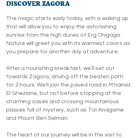
DISCOVER ZAGORA
The magic starts early today, with a waking up
that will allow you to enjoy the astonishing
sunrise from the high dunes of Erg Chigaga.
Nature will greet you with its warmest colors as
you prepare for another day of adventure.
After a nourishing breakfast, we'll set out
towards Zagora, driving off the beaten path
for 2 hours. We'll join the paved road in M'hamid
El Ghezlane, but not before stopping at the
charming oases and crossing mountainous
passes full of mystery, such as Tizi Anagame
and Mount Ben Selman.
The heart of our journey will be in the visit to