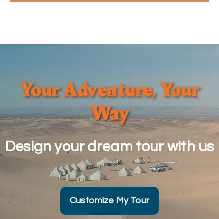
Your Adventure, Your
Way
Design your dream tour with us
Customize My Tour