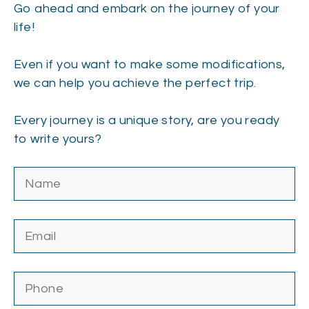
Go ahead and embark on the journey of your
life!
Even if you want to make some modifications,
we can help you achieve the perfect trip.
Every journey is a unique story, are you ready
to write yours?
Please leave this field empty.