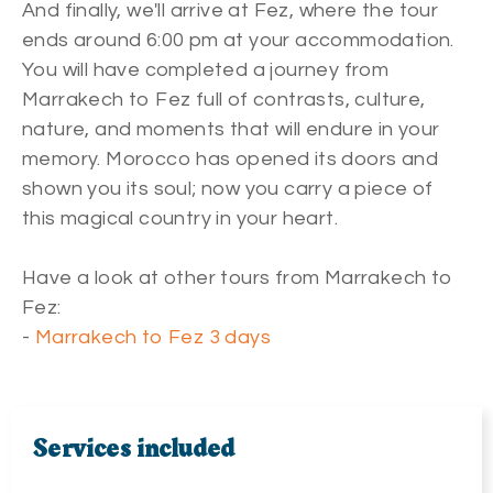
And finally, we'll arrive at Fez, where the tour
ends around 6:00 pm at your accommodation.
You will have completed a journey from
Marrakech to Fez full of contrasts, culture,
nature, and moments that will endure in your
memory. Morocco has opened its doors and
shown you its soul; now you carry a piece of
this magical country in your heart.
Have a look at other tours from Marrakech to
Fez:
-
Marrakech to Fez 3 days
Services included