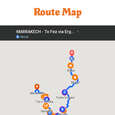
Route Map