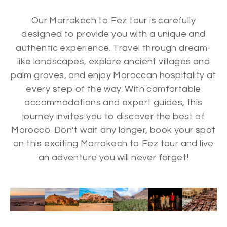
Our Marrakech to Fez tour is carefully
designed to provide you with a unique and
authentic experience. Travel through dream-
like landscapes, explore ancient villages and
palm groves, and enjoy Moroccan hospitality at
every step of the way. With comfortable
accommodations and expert guides, this
journey invites you to discover the best of
Morocco. Don’t wait any longer, book your spot
on this exciting Marrakech to Fez tour and live
an adventure you will never forget!