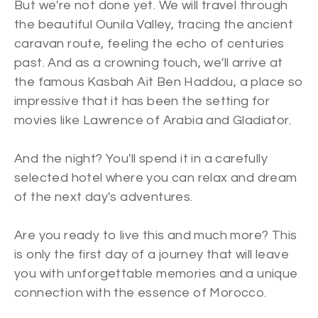
But we're not done yet. We will travel through
the beautiful Ounila Valley, tracing the ancient
caravan route, feeling the echo of centuries
past. And as a crowning touch, we'll arrive at
the famous Kasbah Ait Ben Haddou, a place so
impressive that it has been the setting for
movies like Lawrence of Arabia and Gladiator.
And the night? You'll spend it in a carefully
selected hotel where you can relax and dream
of the next day's adventures.
Are you ready to live this and much more? This
is only the first day of a journey that will leave
you with unforgettable memories and a unique
connection with the essence of Morocco.