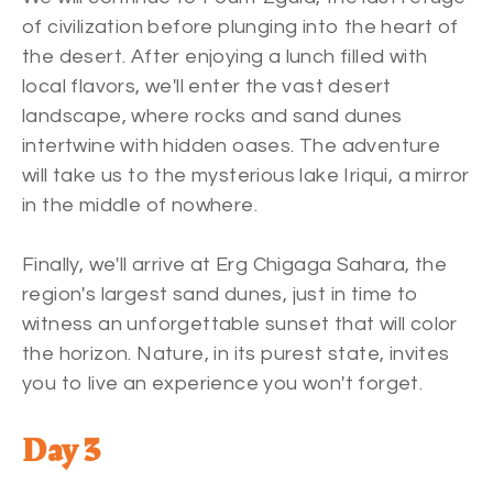
of civilization before plunging into the heart of
the desert. After enjoying a lunch filled with
local flavors, we'll enter the vast desert
landscape, where rocks and sand dunes
intertwine with hidden oases. The adventure
will take us to the mysterious lake Iriqui, a mirror
in the middle of nowhere.
Finally, we'll arrive at Erg Chigaga Sahara, the
region's largest sand dunes, just in time to
witness an unforgettable sunset that will color
the horizon. Nature, in its purest state, invites
you to live an experience you won't forget.
Day 3